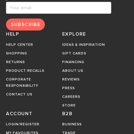
SUBSCRIBE
HELP
EXPLORE
HELP CENTER
IDEAS & INSPIRATION
SHOPPING
GIFT CARDS
RETURNS
FINANCING
PRODUCT RECALLS
ABOUT US
CORPORATE
REVIEWS
RESPONSIBILITY
PRESS
CONTACT US
CAREERS
STORE
ACCOUNT
B2B
LOGIN/REGISTER
BUSINESS
MY FAVOURITES
TRADE