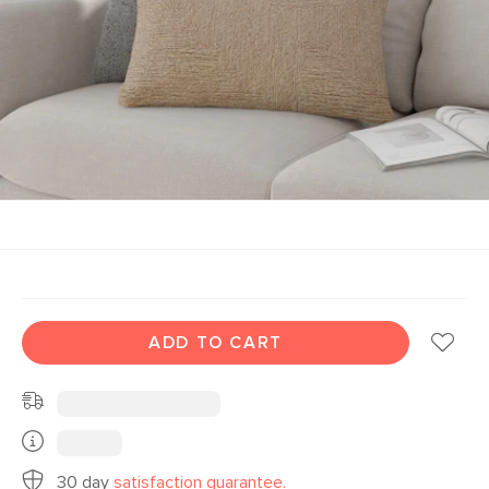
ADD TO CART
30 day
satisfaction guarantee.