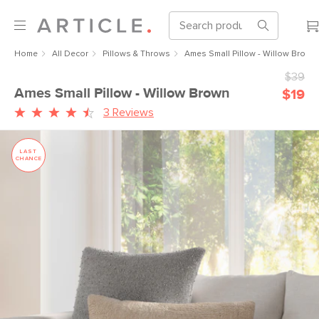
Home
All Decor
Pillows & Throws
Ames Small Pillow - Willow Brown
$39
Ames Small Pillow - Willow Brown
$19
3 Reviews
LAST
CHANCE