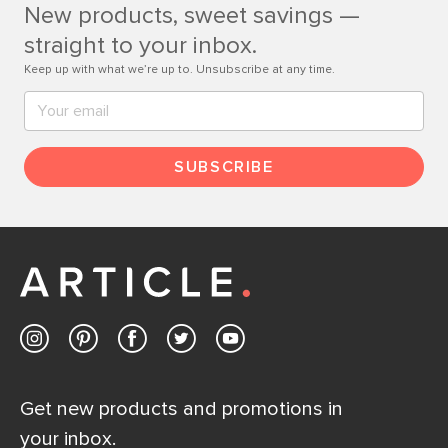
New products, sweet savings —
Contact us
straight to your inbox.
Keep up with what we’re up to. Unsubscribe at any time.
SUBSCRIBE
Get new products and promotions in
your inbox.