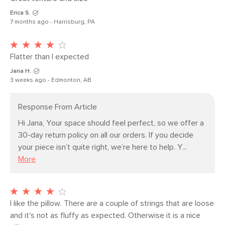
Erica S.
Filling: polyester fiber insert
7 months ago - Harrisburg, PA
SKU No.
SKU24903
Box Dimensions
2"H x 21"W x 12"L
Flatter than I expected
Jana H.
3 weeks ago - Edmonton, AB
Response From Article
Hi Jana, Your space should feel perfect, so we offer a 
30-day return policy on all our orders. If you decide 
your piece isn’t quite right, we’re here to help. Y...
More
I like the pillow. There are a couple of strings that are loose 
and it's not as fluffy as expected. Otherwise it is a nice 