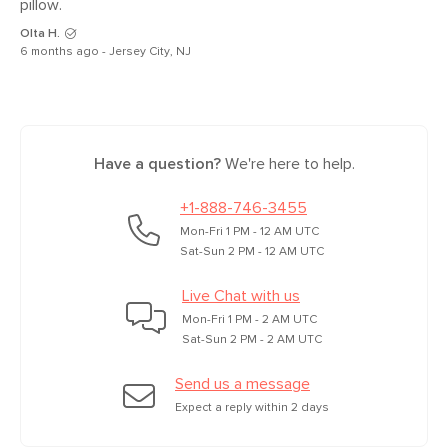
pillow. 
Olta H.
6 months ago - Jersey City, NJ
Have a question?
We're here to help.
+1-888-746-3455
Mon-Fri 1 PM - 12 AM UTC
Sat-Sun 2 PM - 12 AM UTC
Live Chat with us
Mon-Fri 1 PM - 2 AM UTC
Sat-Sun 2 PM - 2 AM UTC
Send us a message
Expect a reply within 2 days