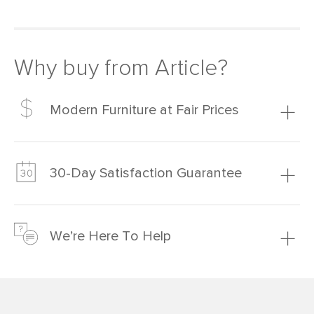
Why buy from Article?
Modern Furniture at Fair Prices
Our promise? High-quality furniture at radically lower (and
much fairer) prices than comparable retailers.
30-Day Satisfaction Guarantee
Learn more
We’re confident you’ll love your new Article furniture, but
just to make sure, you have 30 days to try it out.
We’re Here To Help
Learn more
If questions arise, our friendly and knowledgeable
Customer Care team is just a phone call, chat, or email
away.